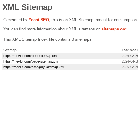
XML Sitemap
Generated by
Yoast SEO
, this is an XML Sitemap, meant for consumption
You can find more information about XML sitemaps on
sitemaps.org
.
This XML Sitemap Index file contains 3 sitemaps.
Sitemap
Last Modi
https://mevlut.com/post-sitemap.xml
2026-02-2
https://mevlut.com/page-sitemap.xml
2026-04-1
https://mevlut.com/category-sitemap.xml
2026-02-2